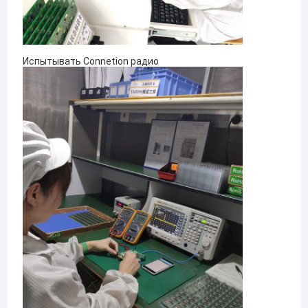
Испытывать Connetion радио