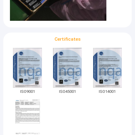
Certificates
ISO9001
ISO45001
ISO14001