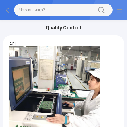
Quality Control
AOI